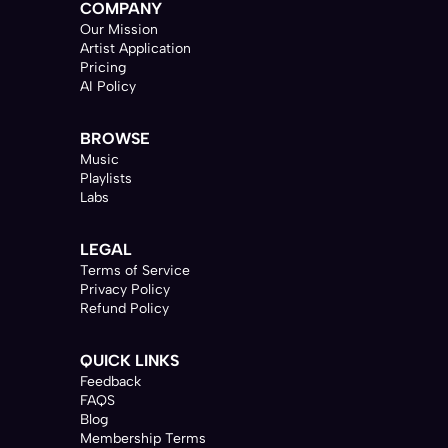
COMPANY
Our Mission
Artist Application
Pricing
AI Policy
BROWSE
Music
Playlists
Labs
LEGAL
Terms of Service
Privacy Policy
Refund Policy
QUICK LINKS
Feedback
FAQS
Blog
Membership Terms