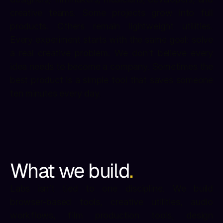
creative teams. Some projects grow into full 
products. Others remain lightweight utilities. 
Every experiment starts with the same goal: solve 
a real creative problem. We don’t believe every 
idea needs to become a company. Sometimes the 
best product is a simple tool that saves someone 
ten minutes every day.
What we build
.
Labs isn’t tied to one discipline. We build 
browser-based tools, creative utilities, audio 
workflows, film production tools, design 