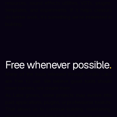
resources, sound effects utilities, VSTs, plugins, 
templates, and experiments. If it helps creators 
do better work, it’s something we’re interested in 
building.
Free whenever possible
.
Many of the tools released through Ordiio Labs 
are free to use. We believe good tools should 
lower barriers, not create them.
As Labs grows, some projects may evolve into 
paid applications, plugins, or professional toolkits. 
That allows us to continue building, maintaining, 
and improving the free tools that anyone can use.