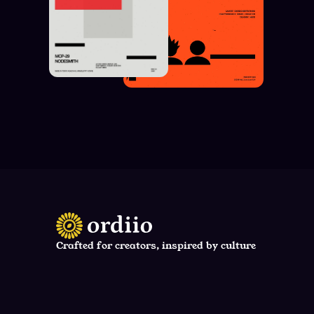
Crafted for creators, inspired by culture
support@neura.ai