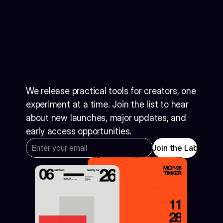
Get
notified
when
the
next
tool
drops
We release practical tools for creators, one 
experiment at a time. Join the list to hear 
about new launches, major updates, and 
early access opportunities.
Join the Lab