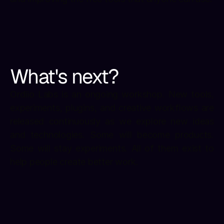
What's next?
Ordiio Labs is an ongoing workshop. New tools, 
experiments, plugins, and creative workflows are 
released continuously as we explore new ideas 
and technologies. Some will become products. 
Some will stay experiments. All of them exist to 
help people create better work.