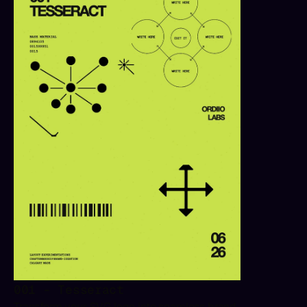
001 - Tesseract
Transform your SVG logo into seamless brand 