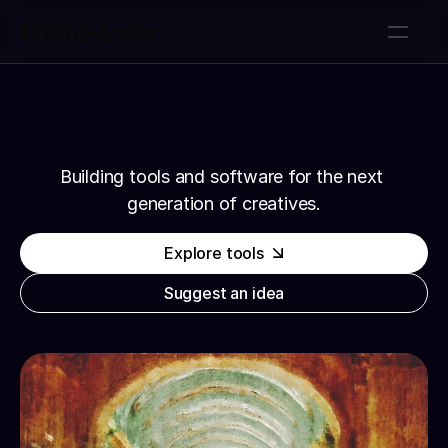
Ordiio-Labs
Tools
Tools
About
About
Get notified
Get notified
Suggest an idea
Ordiio-Labs
Suggest an idea
Building tools and software for the next 
generation of creatives.
Explore tools
Suggest an idea