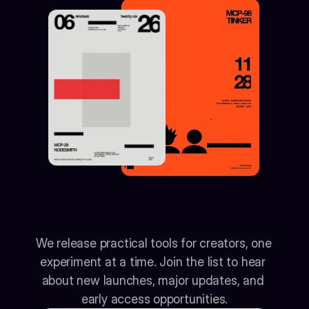
Get
notified
when
the
next
tool
drops
We release practical tools for creators, one 
experiment at a time. Join the list to hear 
about new launches, major updates, and 
early access opportunities.