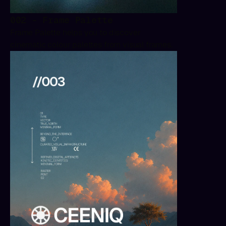
002 - Frame Palette
Frame Palette helps you to discover 
cinematic colour palettes from visual frames.