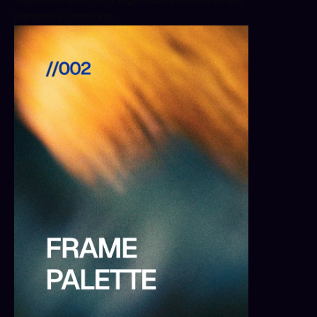
patterns in seconds.