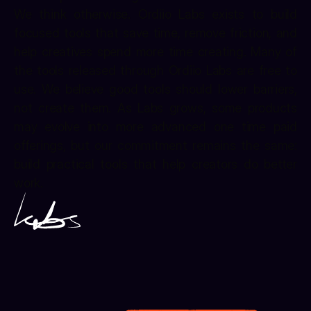
We think otherwise. Ordiio Labs exists to build 
focused tools that save time, remove friction, and 
help creatives spend more time creating. Many of 
the tools released through Ordiio Labs are free to 
use. We believe good tools should lower barriers, 
not create them. As Labs grows, some products 
may evolve into more advanced one time paid 
offerings, but our commitment remains the same: 
build practical tools that help creators do better 
work.