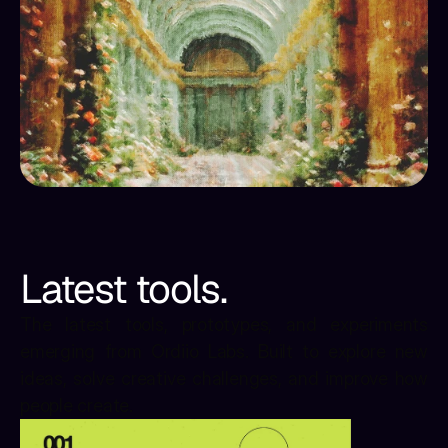
Latest tools.
The latest tools, prototypes, and experiments 
emerging from Ordiio Labs. Built to explore new 
ideas, solve creative challenges, and improve how 
people create.