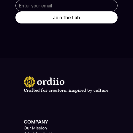
Join the Lab
Crafted for creators, inspired by culture
support@neura.ai
COMPANY
Our Mission