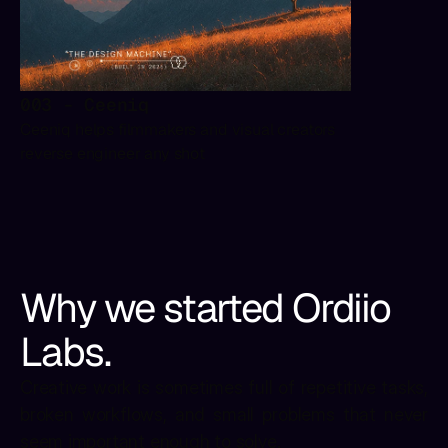
003 - Ceeniq
Ceeniq helps filmmakers and visual creators 
reverse engineer any shot
Why we started Ordiio 
Labs.
Creative work is sometimes full of repetitive tasks, 
broken workflows, and small problems that never 
seem important enough to solve.