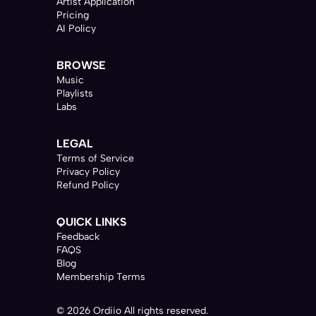
Artist Application
Pricing
AI Policy
BROWSE
Music
Playlists
Labs
LEGAL
Terms of Service
Privacy Policy
Refund Policy
QUICK LINKS
Feedback
FAQS
Blog
Membership Terms
© 2026 Ordiio All rights reserved.